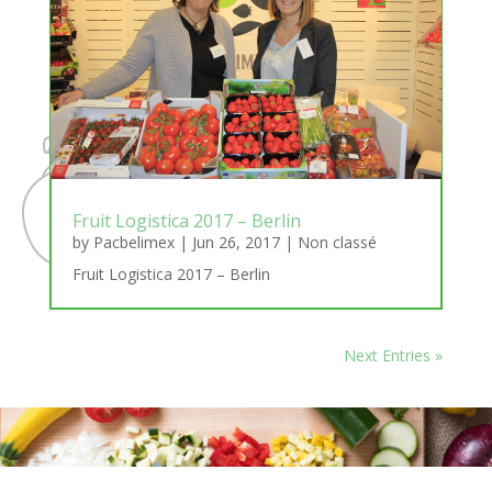
Fruit Logistica 2017 – Berlin
by
Pacbelimex
|
Jun 26, 2017
|
Non classé
Fruit Logistica 2017 – Berlin
Next Entries »