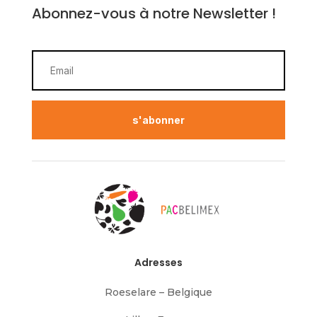
Abonnez-vous à notre Newsletter !
s'abonner
Adresses
Roeselare – Belgique