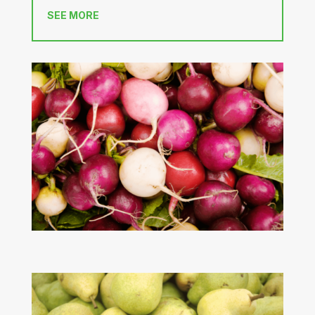
SEE MORE