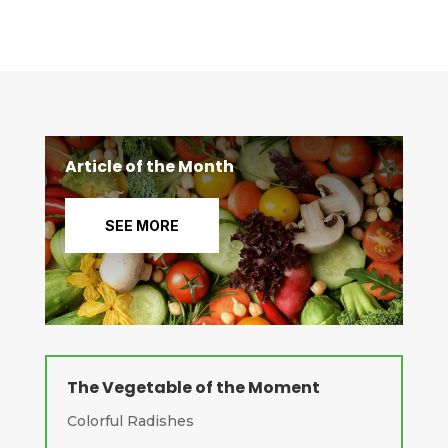
Article of the Month
SEE MORE
The Vegetable of the Moment
Colorful Radishes