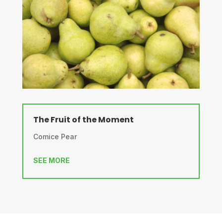
The Fruit of the Moment
Comice Pear
SEE MORE