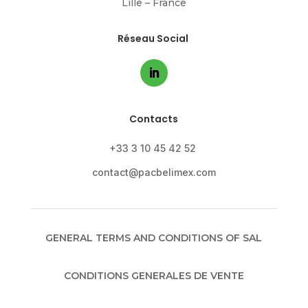
Lille – France
Réseau Social
Contacts
+33 3 10 45 42 52
contact@pacbelimex.com
GENERAL TERMS AND CONDITIONS OF SAL
CONDITIONS GENERALES DE VENTE