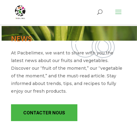
NEWS
At Pacbelimex, we want to share with you the
latest news about our fruits and vegetables.
Discover our “fruit of the moment,” our “vegetable
of the moment,” and the must-read article. Stay
informed about trends, tips, and recipes to fully
enjoy our fresh products.
CONTACTER NOUS