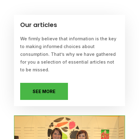
Our articles
We firmly believe that information is the key
to making informed choices about
consumption. That’s why we have gathered
for you a selection of essential articles not
to be missed.
SEE MORE