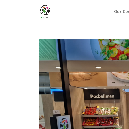
Our C