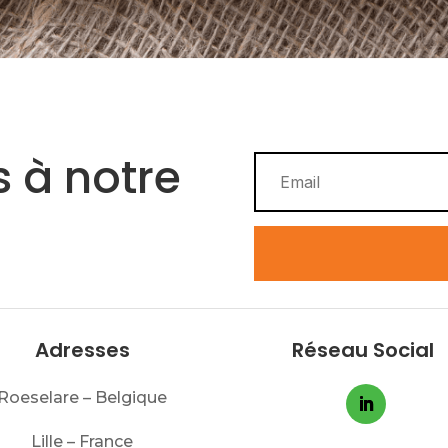
 à notre
Adresses
Réseau Social
Roeselare – Belgique
Lille – France