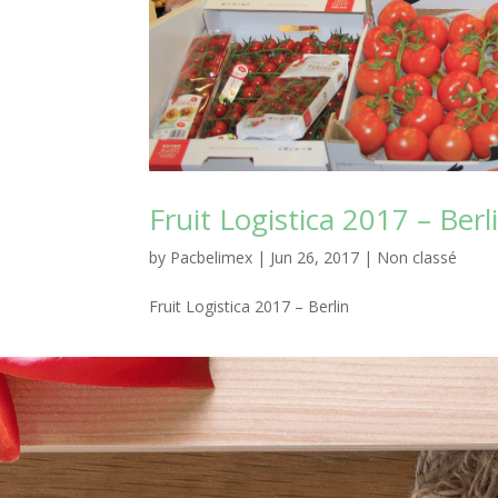
Fruit Logistica 2017 – Berl
by
Pacbelimex
|
Jun 26, 2017
|
Non classé
Fruit Logistica 2017 – Berlin