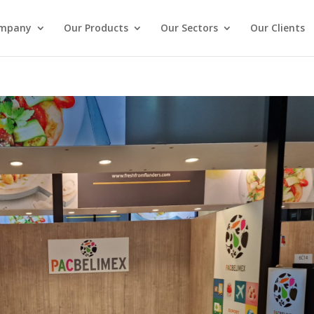
ompany
Our Products
Our Sectors
Our Clients