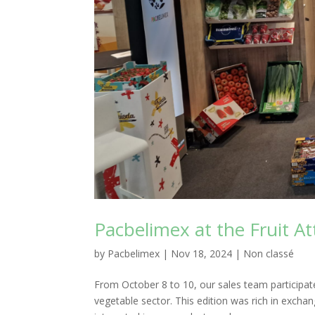
Pacbelimex at the Fruit At
by
Pacbelimex
|
Nov 18, 2024
|
Non classé
From October 8 to 10, our sales team participated 
vegetable sector. This edition was rich in excha