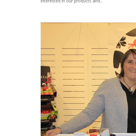
interested in our products and...