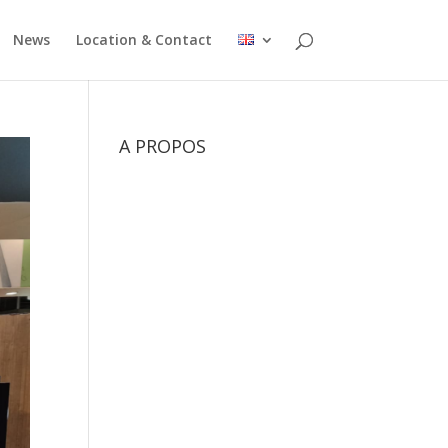
News
Location & Contact
A PROPOS