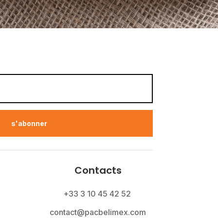
s'abonner
Contacts
+33 3 10 45 42 52
contact@pacbelimex.com