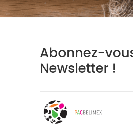
Abonnez-vous
Newsletter !