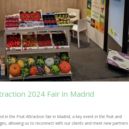
traction 2024 Fair in Madrid
in the Fruit Attraction fair in Madrid, a key event in the fruit and
nges, allowing us to reconnect with our clients and meet new partners