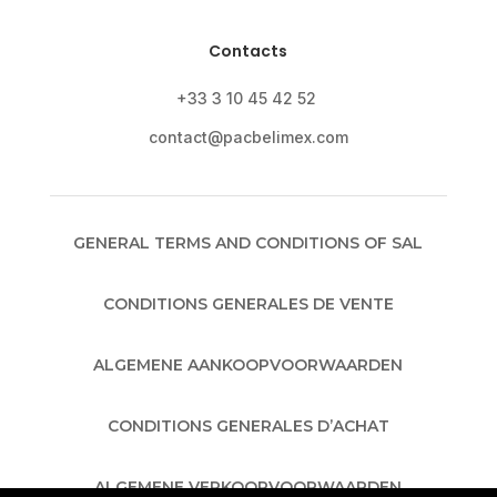
Contacts
+33 3 10 45 42 52
contact@pacbelimex.com
GENERAL TERMS AND CONDITIONS OF SAL
CONDITIONS GENERALES DE VENTE
ALGEMENE AANKOOPVOORWAARDEN
CONDITIONS GENERALES D’ACHAT
ALGEMENE VERKOOPVOORWAARDEN