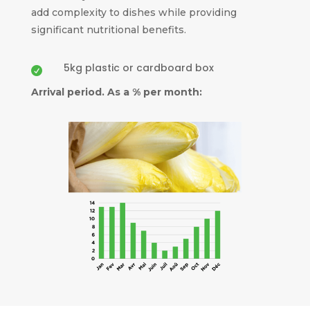
add complexity to dishes while providing
significant nutritional benefits.
5kg plastic or cardboard box

Arrival period. As a % per month: