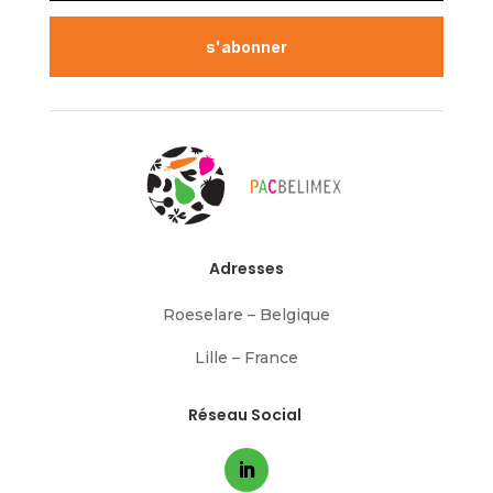
s'abonner
Adresses
Roeselare – Belgique
Lille – France
Réseau Social