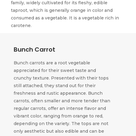
family, widely cultivated for its fleshy, edible
taproot, which is generally orange in color and
consumed as a vegetable. It is a vegetable rich in
carotene.
Bunch Carrot
Bunch carrots are a root vegetable
appreciated for their sweet taste and
crunchy texture. Presented with their tops
still attached, they stand out for their
freshness and rustic appearance. Bunch
carrots, often smaller and more tender than
regular carrots, offer an intense flavor and
vibrant color, ranging from orange to red,
depending on the variety. The tops are not
only aesthetic but also edible and can be