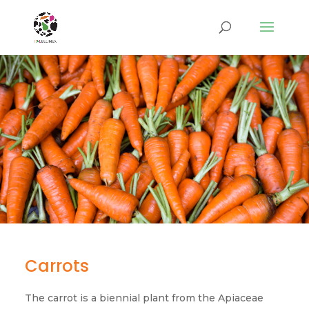
Carrots
The carrot is a biennial plant from the Apiaceae