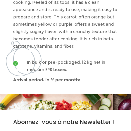
cooking. Peeled of its tops, it has a clean
appearance and is ready to use, making it easy to
prepare and store. This carrot, often orange but
sometimes yellow or purple, offers a sweet and
slightly sugary flavor, with a crunchy texture that
becomes tender after cooking. It is rich in beta-
carotene, vitamins, and fiber.
In bulk or pre-packaged, 12 kg net in

medium EPS boxes.
Arrival period. In % per month:
Abonnez-vous à notre Newsletter !