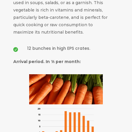
used in soups, salads, or as a garnish. This
vegetable is rich in vitamins and minerals,
particularly beta-carotene, and is perfect for
quick cooking or raw consumption to
maximize its nutritional benefits.
12 bunches in high EPS crates.

Arrival period. In % per month: