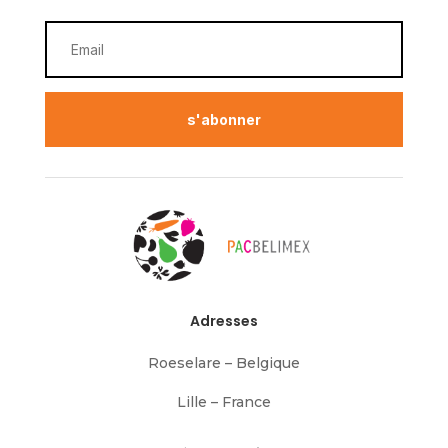
s'abonner
Adresses
Roeselare – Belgique
Lille – France