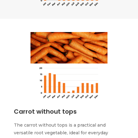
Carrot without tops
The carrot without tops is a practical and
versatile root vegetable, ideal for everyday