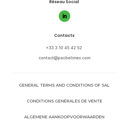
Réseau Social
Contacts
+33 3 10 45 42 52
contact@pacbelimex.com
GENERAL TERMS AND CONDITIONS OF SAL
CONDITIONS GENERALES DE VENTE
ALGEMENE AANKOOPVOORWAARDEN